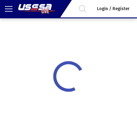
Login / Register