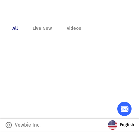
All
Live Now
Videos
copyright
Vewbie Inc.
English