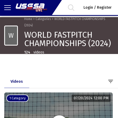
Login / Register
Home
>
Categories
>
WORLD FASTPITCH CHAMPIONSHIPS
(2024)
WORLD FASTPITCH
W
CHAMPIONSHIPS (2024)
124
videos
filter_list
Videos
07/20/2024 12:00 PM
1 Category