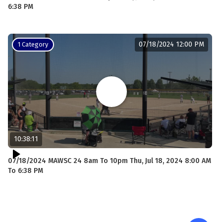
6:38 PM
07/18/2024 12:00 PM
1 Category
10:38:11
07/18/2024 MAWSC 24 8am To 10pm Thu, Jul 18, 2024 8:00 AM
To 6:38 PM