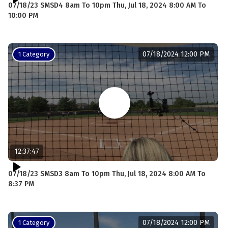
07/18/23 SMSD4 8am To 10pm Thu, Jul 18, 2024 8:00 AM To
10:00 PM
07/18/2024 12:00 PM
1 Category
12:37:47
07/18/23 SMSD3 8am To 10pm Thu, Jul 18, 2024 8:00 AM To
8:37 PM
07/18/2024 12:00 PM
1 Category