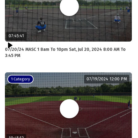
07:45:41
07/20/24 MASC 1 8am To 10pm Sat, Jul 20, 2024 8:00 AM To
3:45 PM
07/19/2024 12:00 PM
1 Category