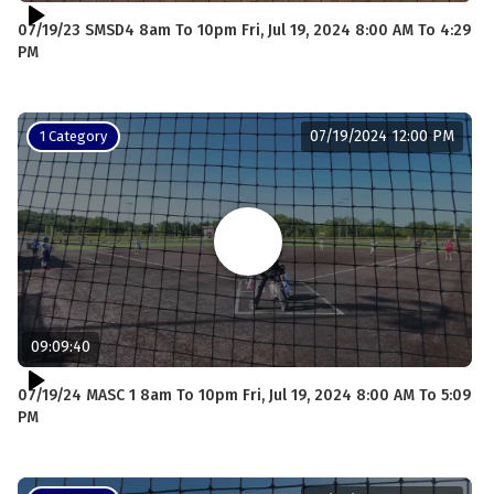
07/19/23 SMSD4 8am To 10pm Fri, Jul 19, 2024 8:00 AM To 4:29
PM
07/19/2024 12:00 PM
1 Category
09:09:40
07/19/24 MASC 1 8am To 10pm Fri, Jul 19, 2024 8:00 AM To 5:09
PM