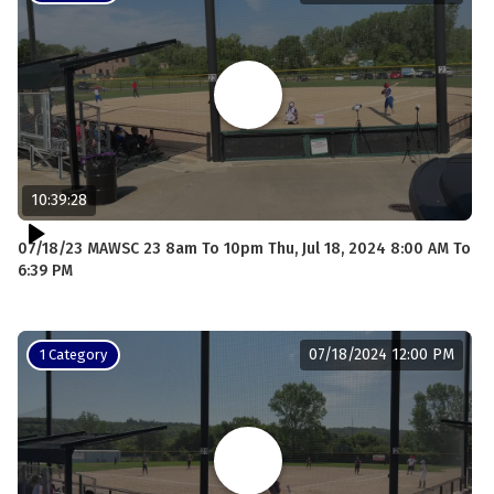
10:39:28
07/18/23 MAWSC 23 8am To 10pm Thu, Jul 18, 2024 8:00 AM To
6:39 PM
07/18/2024 12:00 PM
1 Category