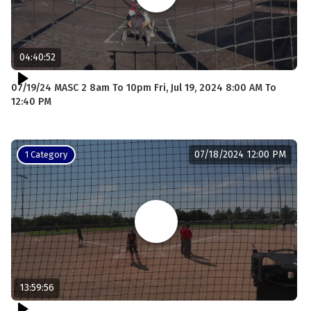
04:40:52
07/19/24 MASC 2 8am To 10pm Fri, Jul 19, 2024 8:00 AM To
12:40 PM
07/18/2024 12:00 PM
1 Category
13:59:56