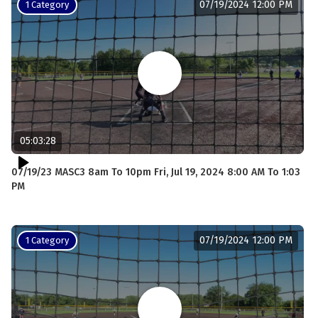
07/19/2024 12:00 PM
1 Category
05:03:28
07/19/23 MASC3 8am To 10pm Fri, Jul 19, 2024 8:00 AM To 1:03
PM
07/19/2024 12:00 PM
1 Category