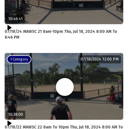
10:46:41
07/18/24 MAWSC 21 8am-10pm Thu, Jul 18, 2024 8:00 AM To
6:46 PM
07/18/2024 12:00 PM
1 Category
10:38:00
07/18/22 MAWSC 22 8am To 10pm Thu, Jul 18, 2024 8:00 AM To