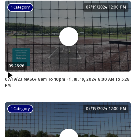
07/19/2024 12:00 PM
1 Category
09:28:26
07/19/23 MASC4 8am To 10pm Fri, Jul 19, 2024 8:00 AM To 5:28
PM
07/19/2024 12:00 PM
1 Category