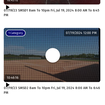
10:45:12
07/19/23 SMSD1 8am To 10pm Fri, Jul 19, 2024 8:00 AM To 6:45
PM
07/19/2024 12:00 PM
1 Category
10:46:16
07/19/23 SMSD2 8am To 10pm Fri, Jul 19, 2024 8:00 AM To 6:46
PM