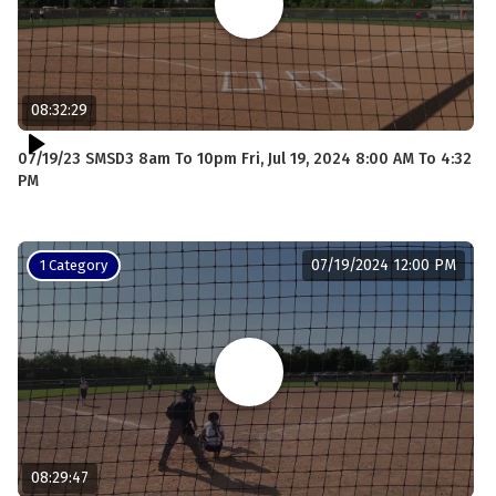
08:32:29
07/19/23 SMSD3 8am To 10pm Fri, Jul 19, 2024 8:00 AM To 4:32
PM
07/19/2024 12:00 PM
1 Category
08:29:47