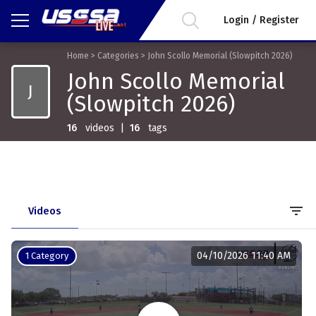
Login / Register
Home
>
Categories
>
John Scollo Memorial (Slowpitch 2026)
John Scollo Memorial
J
(Slowpitch 2026)
16
videos
|
16
tags
filter_list
Videos
04/10/2026 11:40 AM
1 Category