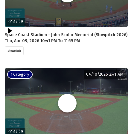
01:17:29
Space Coast Stadium - John Scollo Memorial (Slowpitch 2026)
Thu, Apr 09, 2026 10:41 PM To 11:59 PM
Slowpitch
04/10/2026 2:41 AM
1 Category
01:17:29