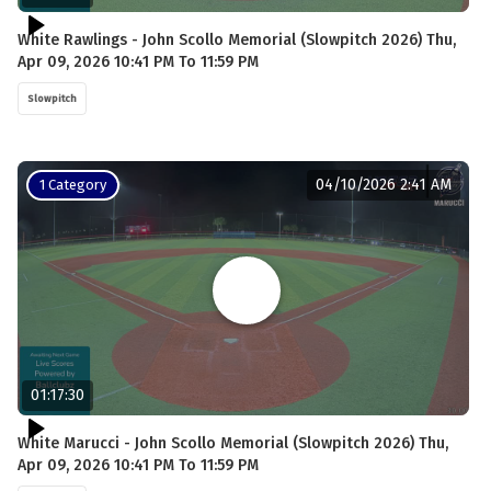
White Rawlings - John Scollo Memorial (Slowpitch 2026) Thu,
Apr 09, 2026 10:41 PM To 11:59 PM
Slowpitch
04/10/2026 2:41 AM
1 Category
01:17:30
White Marucci - John Scollo Memorial (Slowpitch 2026) Thu,
Apr 09, 2026 10:41 PM To 11:59 PM