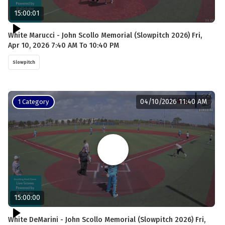
15:00:01
White Marucci - John Scollo Memorial (Slowpitch 2026) Fri,
Apr 10, 2026 7:40 AM To 10:40 PM
Slowpitch
04/10/2026 11:40 AM
1 Category
15:00:00
White DeMarini - John Scollo Memorial (Slowpitch 2026) Fri,