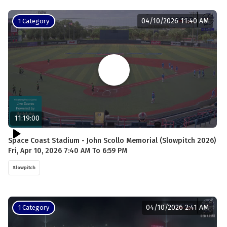
04/10/2026 11:40 AM
1 Category
11:19:00
Space Coast Stadium - John Scollo Memorial (Slowpitch 2026)
Fri, Apr 10, 2026 7:40 AM To 6:59 PM
Slowpitch
04/10/2026 2:41 AM
1 Category