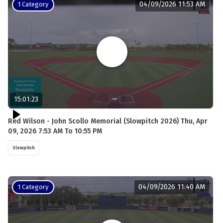
04/09/2026 11:53 AM
1 Category
15:01:23
Red Wilson - John Scollo Memorial (Slowpitch 2026) Thu, Apr
09, 2026 7:53 AM To 10:55 PM
Slowpitch
04/09/2026 11:40 AM
1 Category