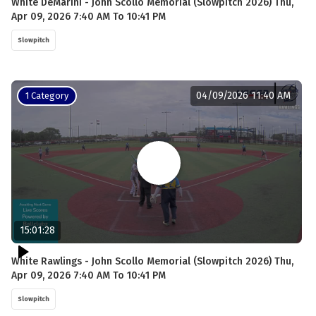
White DeMarini - John Scollo Memorial (Slowpitch 2026) Thu,
Apr 09, 2026 7:40 AM To 10:41 PM
Slowpitch
04/09/2026 11:40 AM
1 Category
15:01:28
White Rawlings - John Scollo Memorial (Slowpitch 2026) Thu,
Apr 09, 2026 7:40 AM To 10:41 PM
Slowpitch