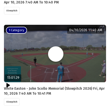
Apr 10, 2026 7:40 AM To 10:40 PM
Slowpitch
04/10/2026 11:40 AM
1 Category
15:01:29
White Easton - John Scollo Memorial (Slowpitch 2026) Fri, Apr
10, 2026 7:40 AM To 10:41 PM
Slowpitch