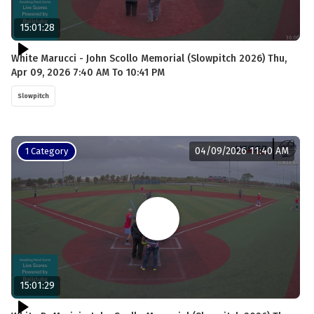
15:01:28
White Marucci - John Scollo Memorial (Slowpitch 2026) Thu,
Apr 09, 2026 7:40 AM To 10:41 PM
Slowpitch
04/09/2026 11:40 AM
1 Category
15:01:29