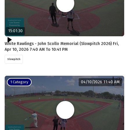
15:01:30
White Rawlings - John Scollo Memorial (Slowpitch 2026) Fri,
Apr 10, 2026 7:40 AM To 10:41 PM
Slowpitch
04/10/2026 11:40 AM
1 Category