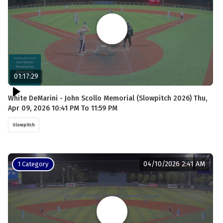
01:17:29
White DeMarini - John Scollo Memorial (Slowpitch 2026) Thu,
Apr 09, 2026 10:41 PM To 11:59 PM
Slowpitch
04/10/2026 2:41 AM
1 Category