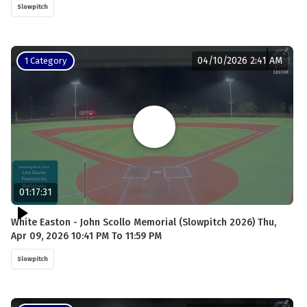
Slowpitch
04/10/2026 2:41 AM
1 Category
01:17:31
White Easton - John Scollo Memorial (Slowpitch 2026) Thu,
Apr 09, 2026 10:41 PM To 11:59 PM
Slowpitch