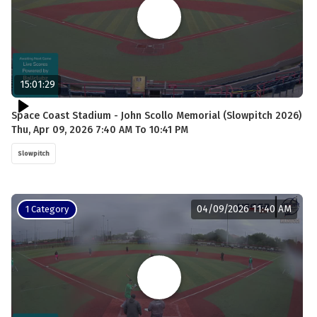
15:01:29
Space Coast Stadium - John Scollo Memorial (Slowpitch 2026)
Thu, Apr 09, 2026 7:40 AM To 10:41 PM
Slowpitch
04/09/2026 11:40 AM
1 Category