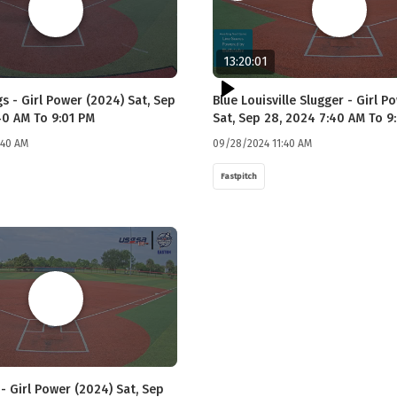
13:20:01
s - Girl Power (2024) Sat, Sep
Blue Louisville Slugger - Girl P
40 AM To 9:01 PM
Sat, Sep 28, 2024 7:40 AM To 9
:40 AM
09/28/2024 11:40 AM
Fastpitch
- Girl Power (2024) Sat, Sep