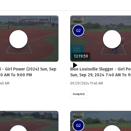
G2
13:19:59
 - Girl Power (2024) Sun, Sep
Blue Louisville Slugger - Girl P
40 AM To 9:00 PM
Sun, Sep 29, 2024 7:40 AM To 9
:40 AM
09/29/2024 11:40 AM
Fastpitch
G2