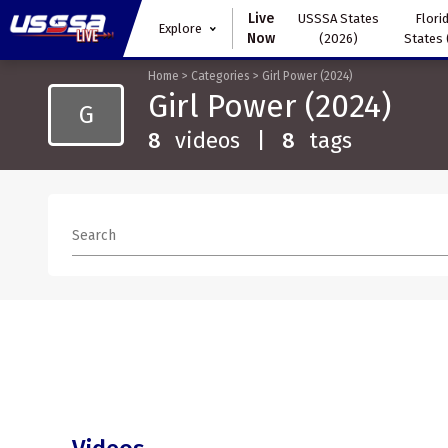
Live
USSSA States
Florid
Explore
Now
(2026)
States 
Home
>
Categories
>
Girl Power (2024)
Girl Power (2024)
G
8
videos
|
8
tags
Search