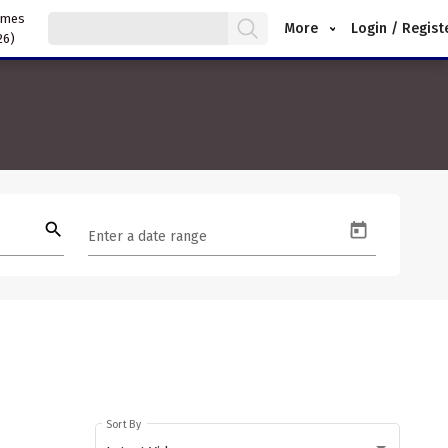
ames
More
Login / Regist
26)
search
Enter a date range
Sort By