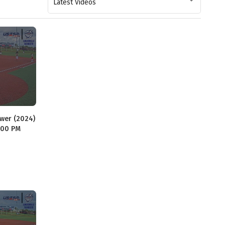
Latest Videos
ower (2024)
:00 PM