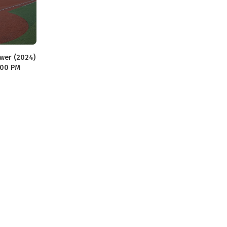
ower (2024)
:00 PM