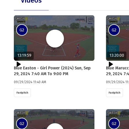
Videos
G2
G2
13:19:59
13:20:00
Blue Easton - Girl Power (2024) Sun, Sep
Blue Marucci
29, 2024 7:40 AM To 9:00 PM
29, 2024 7:
09/29/2024 11:40 AM
09/29/2024 11
Fastpitch
Fastpitch
G2
G2