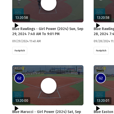
13:20:58
13:20:58
Blue Rawlings - Girl Power (2024) Sun, Sep
Blue Rawling
29, 2024 7:40 AM To 9:01 PM
28, 2024 7:
09/29/2024 11:40 AM
09/28/2024 11
Fastpitch
Fastpitch
G2
G2
13:20:00
13:20:01
Blue Marucci - Girl Power (2024) Sat, Sep
Blue Easton 