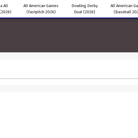
a All
All American Games
Dowling Derby
All American G
(2026)
(Fastpitch 2026)
Dual (2026)
(Baseball 20