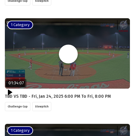
Challenge Cup
Slowpitch
1 Category
01:34:07
TBD VS TBD - Fri, Jan 24, 2025 6:00 PM To Fri, 8:00 PM
Challenge Cup
Slowpitch
1 Category