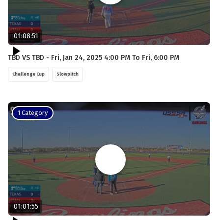
01:08:51
TBD VS TBD - Fri, Jan 24, 2025 4:00 PM To Fri, 6:00 PM
Challenge Cup
Slowpitch
1 Category
01:01:55