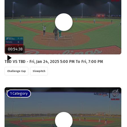
00:54:38
TBD VS TBD - Fri, Jan 24, 2025 5:00 PM To Fri, 7:00 PM
Challenge Cup
Slowpitch
1 Category