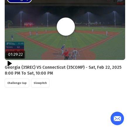
01:29:22
Georgia (35REC) VS Connecticut (35COMP) - Sat, Feb 22, 2025
8:00 PM To Sat, 10:00 PM
Challenge Cup
Slowpitch