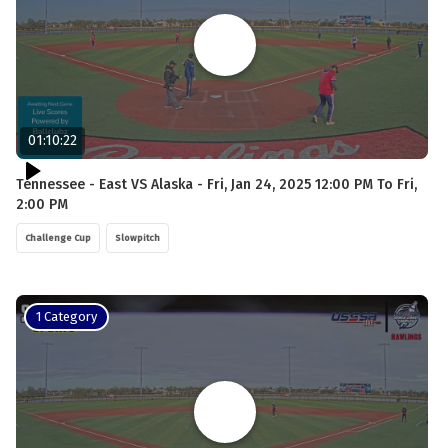
01:10:22
Tennessee - East VS Alaska - Fri, Jan 24, 2025 12:00 PM To Fri,
2:00 PM
Challenge Cup
Slowpitch
1 Category