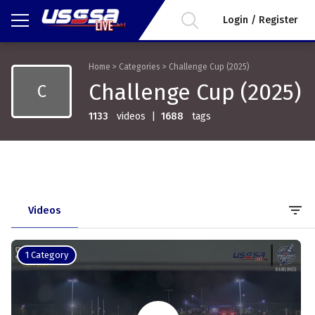
Login / Register
Home
>
Categories
>
Challenge Cup (2025)
Challenge Cup (2025)
C
1133
videos
|
1688
tags
filter_list
Videos
1 Category