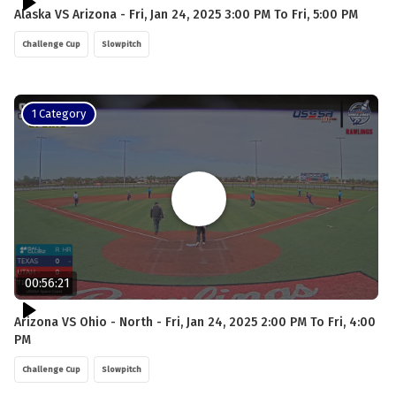
Alaska VS Arizona - Fri, Jan 24, 2025 3:00 PM To Fri, 5:00 PM
Challenge Cup
Slowpitch
1 Category
00:56:21
Arizona VS Ohio - North - Fri, Jan 24, 2025 2:00 PM To Fri, 4:00
PM
Challenge Cup
Slowpitch