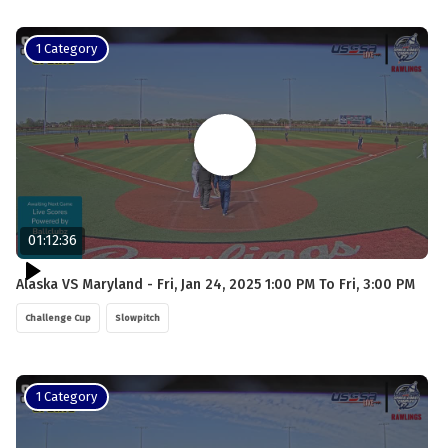
1 Category
01:12:36
Alaska VS Maryland - Fri, Jan 24, 2025 1:00 PM To Fri, 3:00 PM
Challenge Cup
Slowpitch
1 Category