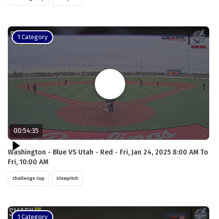
1 Category
00:54:35
Washington - Blue VS Utah - Red - Fri, Jan 24, 2025 8:00 AM To
Fri, 10:00 AM
Challenge Cup
Slowpitch
1 Category