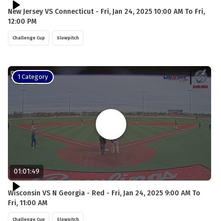
New Jersey VS Connecticut - Fri, Jan 24, 2025 10:00 AM To Fri,
12:00 PM
Challenge Cup
Slowpitch
1 Category
01:01:49
Wisconsin VS N Georgia - Red - Fri, Jan 24, 2025 9:00 AM To
Fri, 11:00 AM
Challenge Cup
Slowpitch