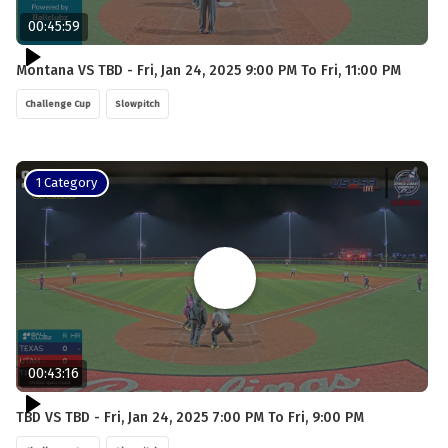
00:45:59
Montana VS TBD - Fri, Jan 24, 2025 9:00 PM To Fri, 11:00 PM
Challenge Cup
Slowpitch
1 Category
00:43:16
TBD VS TBD - Fri, Jan 24, 2025 7:00 PM To Fri, 9:00 PM