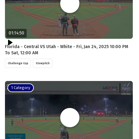
01:14:50
Florida - Central VS Utah - White - Fri, Jan 24, 2025 10:00 PM
To Sat, 12:00 AM
Challenge Cup
Slowpitch
1 Category