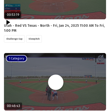
00:53:19
Utah - Red VS Texas - North - Fri, Jan 24, 2025 11:00 AM To Fri,
1:00 PM
Challenge Cup
Slowpitch
1 Category
00:46:43