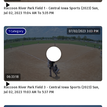
Raccoon River Park Field 1 - Central Iowa Sports (2023) Sun,
Jul 02, 2023 11:04 AM To 5:35 PM
07/02/2023 3:03 PM
1 Category
06:33:18
Raccoon River Park Field 3 - Central Iowa Sports (2023) Sun,
Jul 02, 2023 11:03 AM To 5:37 PM