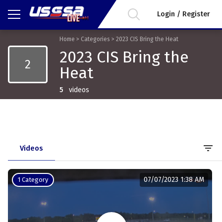
Login / Register
Home
>
Categories
>
2023 CIS Bring the Heat
2023 CIS Bring the
2
Heat
5
videos
filter_list
Videos
07/07/2023 1:38 AM
1 Category