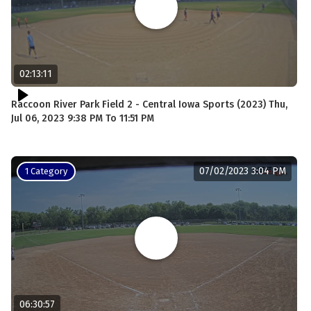
02:13:11
Raccoon River Park Field 2 - Central Iowa Sports (2023) Thu,
Jul 06, 2023 9:38 PM To 11:51 PM
07/02/2023 3:04 PM
1 Category
06:30:57