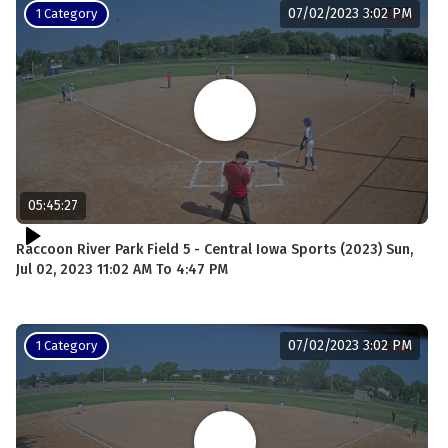
07/02/2023 3:02 PM
1 Category
05:45:27
Raccoon River Park Field 5 - Central Iowa Sports (2023) Sun,
Jul 02, 2023 11:02 AM To 4:47 PM
07/02/2023 3:02 PM
1 Category