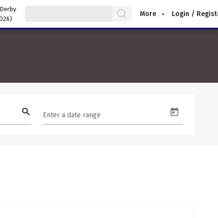
 Derby
More
Login / Regist
2026)
search
Enter a date range