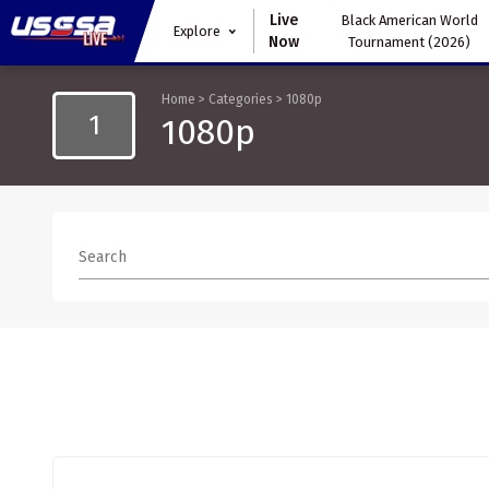
Live
Black American World
Explore
Now
Tournament (2026)
Home
>
Categories
>
1080p
1
1080p
Search