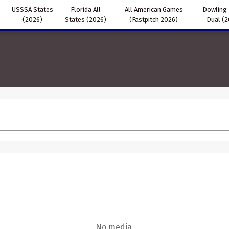
USSSA States
Florida All
All American Games
Dowling
(2026)
States (2026)
(Fastpitch 2026)
Dual (
No media.