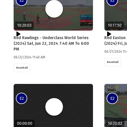
E2
E2
10:20:03
10:17:50
Red Rawlings - Underclass World Series
Red Easton 
(2024) Sat, Jun 22, 2024 7:40 AM To 6:00
(2024) Fri, 
PM
06/21/2024 11
06/22/2024 11:40 AM
Baseball
Baseball
E2
E2
00:00:00
10:20:02