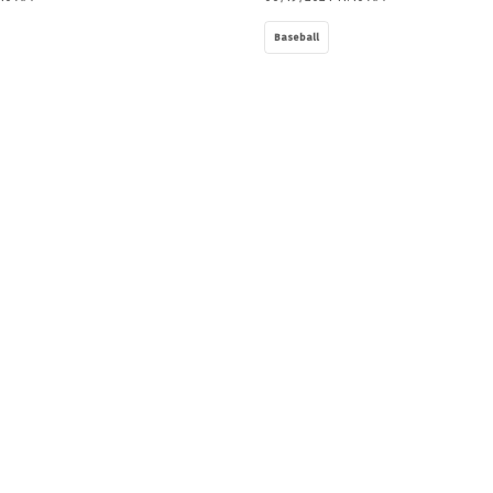
Baseball