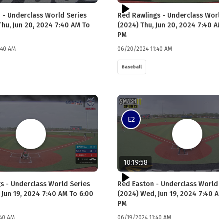
 - Underclass World Series
Red Rawlings - Underclass Wor
Thu, Jun 20, 2024 7:40 AM To
(2024) Thu, Jun 20, 2024 7:40 
PM
:40 AM
06/20/2024 11:40 AM
Baseball
E2
10:19:58
s - Underclass World Series
Red Easton - Underclass World
 Jun 19, 2024 7:40 AM To 6:00
(2024) Wed, Jun 19, 2024 7:40 
PM
:40 AM
06/19/2024 11:40 AM