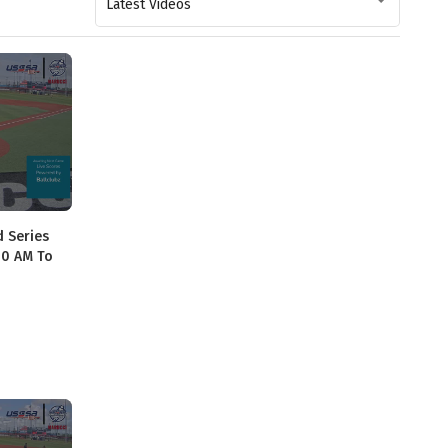
Latest Videos
d Series
40 AM To