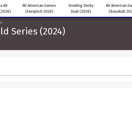
a All
All American Games
Dowling Derby
All American G
(2026)
(Fastpitch 2026)
Dual (2026)
(Baseball 20
4)
ld Series (2024)