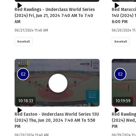
Red Rawlings - Underclass World Series
Red Marucci
(2024) Fri, Jun 21, 2024 7:40 AM To 7:40
14U (2024) 
AM
6:00 PM
06/21/2024 11:40 AM
06/20/2024 11
Baseball
Baseball
E2
E2
10:18:33
10:19:59
Red Easton - Underclass World Series 13U
Red Rawling
(2024) Thu, Jun 20, 2024 7:40 AM To 5:58
(2024) Wed,
PM
PM
06/20/2024 11:40 AM
06/19/2024 11