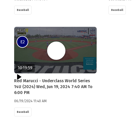
Baseball
Baseball
E2
10:19:59
Red Marucci - Underclass World Series
14U (2024) Wed, Jun 19, 2024 7:40 AM To
6:00 PM
06/19/2024 11:40 AM
Baseball