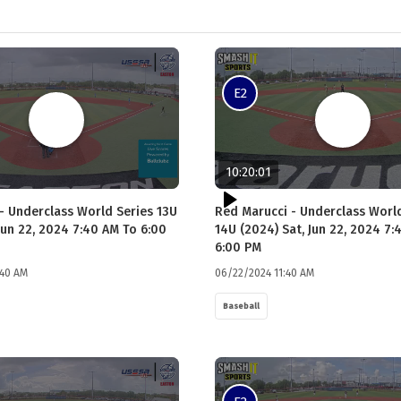
E2
10:20:01
- Underclass World Series 13U
Red Marucci - Underclass Worl
Jun 22, 2024 7:40 AM To 6:00
14U (2024) Sat, Jun 22, 2024 7:
6:00 PM
:40 AM
06/22/2024 11:40 AM
Baseball