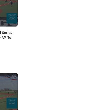
d Series
40 AM To