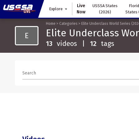
Live
USSSA States
Florid
Explore
Now
(2026)
States 
Home
>
Categories
>
Elite Underclass World Series (202
Elite Underclass Wor
E
13
videos
|
12
tags
Search