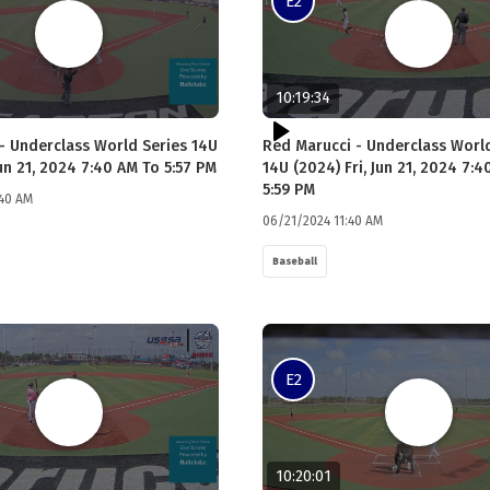
E2
10:19:34
- Underclass World Series 14U
Red Marucci - Underclass Worl
Jun 21, 2024 7:40 AM To 5:57 PM
14U (2024) Fri, Jun 21, 2024 7:
5:59 PM
:40 AM
06/21/2024 11:40 AM
Baseball
E2
10:20:01