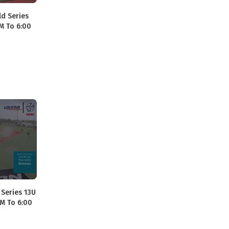
ld Series
AM To 6:00
 Series 13U
AM To 6:00