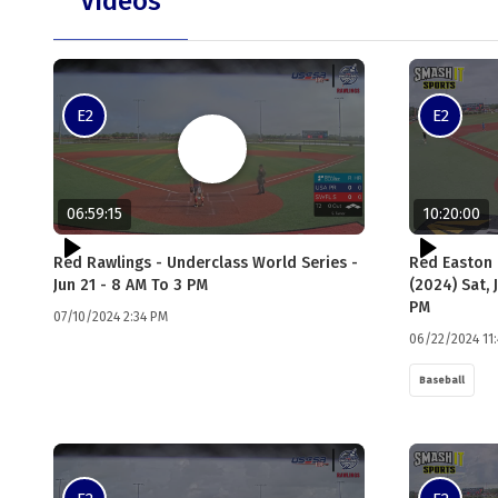
Videos
E2
E2
06:59:15
10:20:00
Red Rawlings - Underclass World Series -
Red Easton 
Jun 21 - 8 AM To 3 PM
(2024) Sat, 
PM
07/10/2024 2:34 PM
06/22/2024 11
Baseball