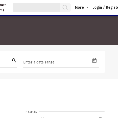
ames
More
Login / Regist
26)
search
Enter a date range
Sort By