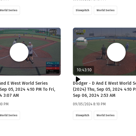
World Series
Slowpitch
World Series
10:43:10
And E West World Series
Dodger - D And E West World S
Sep 05, 2024 4:10 PM To Fri,
(2024) Thu, Sep 05, 2024 4:10 P
4 3:07 AM
Sep 06, 2024 2:53 AM
10 PM
09/05/2024 8:10 PM
World Series
Slowpitch
World Series