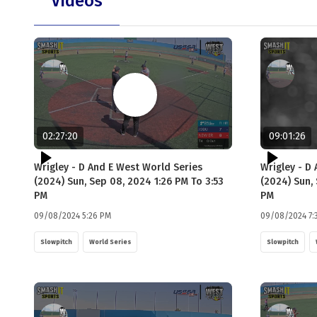
Videos
02:27:20
09:01:26
Wrigley - D And E West World Series
Wrigley - D
(2024) Sun, Sep 08, 2024 1:26 PM To 3:53
(2024) Sun,
PM
PM
09/08/2024 5:26 PM
09/08/2024 7:
Slowpitch
World Series
Slowpitch