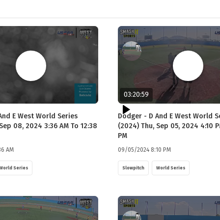
03:20:59
 And E West World Series
Dodger - D And E West World S
 Sep 08, 2024 3:36 AM To 12:38
(2024) Thu, Sep 05, 2024 4:10 P
PM
36 AM
09/05/2024 8:10 PM
World Series
Slowpitch
World Series