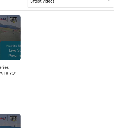
Latest Videos
eries
M To 7:31