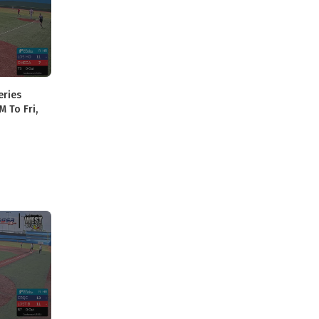
eries
M To Fri,