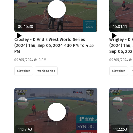
00:45:30
15:01:11
Crosley - D And E West World Series
Wrigley - D
(2024) Thu, Sep 05, 2024 4:10 PM To 4:55
(2024) Thu, 
PM
Sep 06, 202
09/05/2024 8:10 PM
09/05/2024 8:
Slowpitch
World Series
Slowpitch
11:17:43
11:22:53