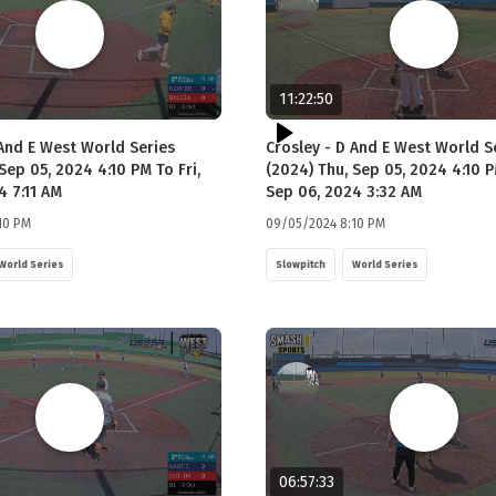
11:22:50
 And E West World Series
Crosley - D And E West World S
Sep 05, 2024 4:10 PM To Fri,
(2024) Thu, Sep 05, 2024 4:10 P
4 7:11 AM
Sep 06, 2024 3:32 AM
10 PM
09/05/2024 8:10 PM
World Series
Slowpitch
World Series
06:57:33