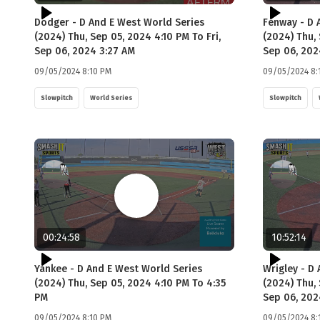
Dodger - D And E West World Series
Fenway - D 
(2024) Thu, Sep 05, 2024 4:10 PM To Fri,
(2024) Thu, 
Sep 06, 2024 3:27 AM
Sep 06, 202
09/05/2024 8:10 PM
09/05/2024 8:
Slowpitch
World Series
Slowpitch
00:24:58
10:52:14
Yankee - D And E West World Series
Wrigley - D
(2024) Thu, Sep 05, 2024 4:10 PM To 4:35
(2024) Thu, 
PM
Sep 06, 202
09/05/2024 8:10 PM
09/05/2024 8: