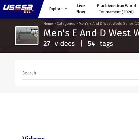
Live
Black American World
Explore
Now
Tournament (2026)
Home
>
Categories
>
Men's E And D West World Series (2
Men's E And D West W
27
videos
|
54
tags
Search