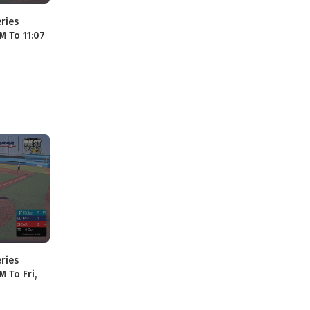
ries
M To 11:07
ries
M To Fri,