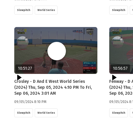
Slowpitch
World Series
Slowpitch
10:51:27
10:56:57
Crosley - D And E West World Series
Fenway - D 
(2024) Thu, Sep 05, 2024 4:10 PM To Fri,
(2024) Thu, 
Sep 06, 2024 3:01 AM
Sep 06, 202
09/05/2024 8:10 PM
09/05/2024 8:
Slowpitch
World Series
Slowpitch