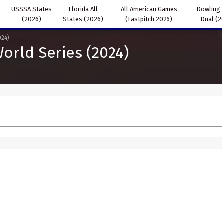
USSSA States
Florida All
All American Games
Dowling
(2026)
States (2026)
(Fastpitch 2026)
Dual (
024)
orld Series (2024)