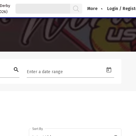
 Derby
More
Login / Regist
2026)
search
Enter a date range
Sort By