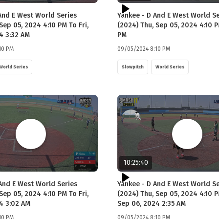
And E West World Series
Yankee - D And E West World Se
Sep 05, 2024 4:10 PM To Fri,
(2024) Thu, Sep 05, 2024 4:10 P
4 3:32 AM
PM
10 PM
09/05/2024 8:10 PM
World Series
Slowpitch
World Series
10:25:40
 And E West World Series
Yankee - D And E West World Se
Sep 05, 2024 4:10 PM To Fri,
(2024) Thu, Sep 05, 2024 4:10 P
4 3:02 AM
Sep 06, 2024 2:35 AM
10 PM
09/05/2024 8:10 PM