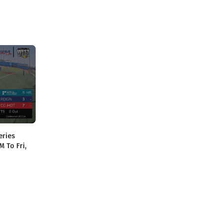
eries
M To Fri,