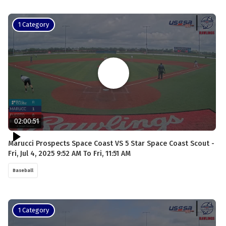
1 Category
02:00:51
Marucci Prospects Space Coast VS 5 Star Space Coast Scout -
Fri, Jul 4, 2025 9:52 AM To Fri, 11:51 AM
Baseball
1 Category