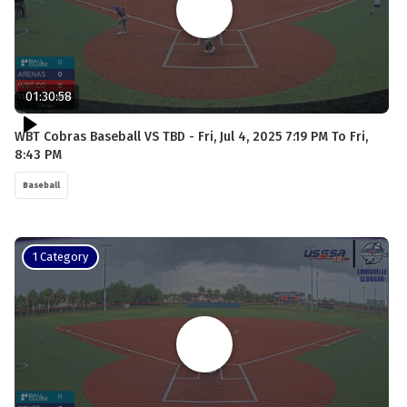
01:30:58
WBT Cobras Baseball VS TBD - Fri, Jul 4, 2025 7:19 PM To Fri,
8:43 PM
Baseball
1 Category