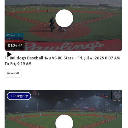
01:24:44
FL Bulldogs Baseball 14u VS BC Stars - Fri, Jul 4, 2025 8:07 AM
To Fri, 9:29 AM
Baseball
1 Category