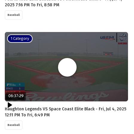
2025 7:16 PM To Fri, 8:58 PM
Baseball
1 Category
06:37:29
Haughton Legends VS Space Coast Elite Black - Fri, Jul 4, 2025
12:11 PM To Fri, 6:49 PM
Baseball