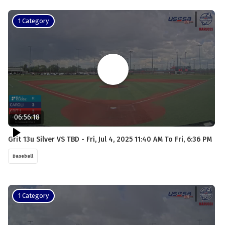
1 Category
06:56:18
Grit 13u Silver VS TBD - Fri, Jul 4, 2025 11:40 AM To Fri, 6:36 PM
Baseball
1 Category