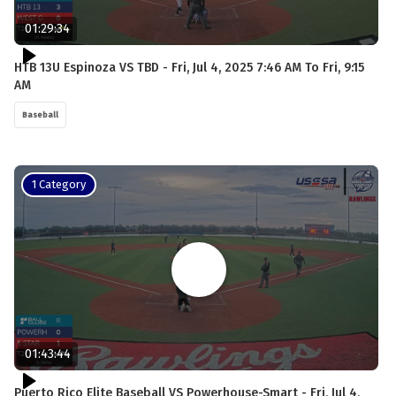
01:29:34
HTB 13U Espinoza VS TBD - Fri, Jul 4, 2025 7:46 AM To Fri, 9:15
AM
Baseball
1 Category
01:43:44
Puerto Rico Elite Baseball VS Powerhouse-Smart - Fri, Jul 4,