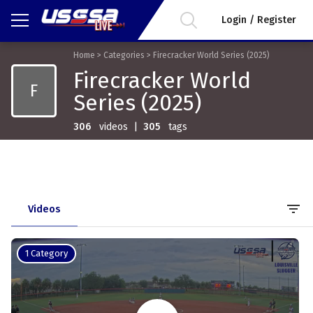
Login / Register
Home
>
Categories
>
Firecracker World Series (2025)
Firecracker World
F
Series (2025)
306
videos
|
305
tags
filter_list
Videos
1 Category