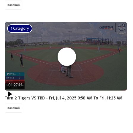
Baseball
1 Category
01:27:11
Turn 2 Tigers VS TBD - Fri, Jul 4, 2025 9:58 AM To Fri, 11:25 AM
Baseball