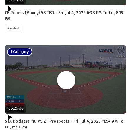
CF Rebels (Manny) VS TBD - Fri, Jul 4, 2025 6:38 PM To Fri, 8:19
PM
Baseball
1 Category
06:26:30
STX Dodgers 11u VS ZT Prospects - Fri, Jul 4, 2025 11:54 AM To
Fri, 6:20 PM