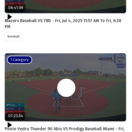
06:41:39
Blazers Baseball VS TBD - Fri, Jul 4, 2025 11:57 AM To Fri, 6:38
PM
Baseball
1 Category
01:23:34
Ponte Vedra Thunder 9U Abis VS Prodigy Baseball Miami - Fri,