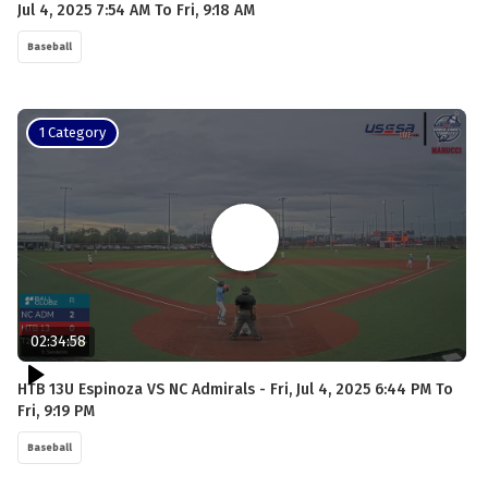
Jul 4, 2025 7:54 AM To Fri, 9:18 AM
Baseball
1 Category
02:34:58
HTB 13U Espinoza VS NC Admirals - Fri, Jul 4, 2025 6:44 PM To
Fri, 9:19 PM
Baseball