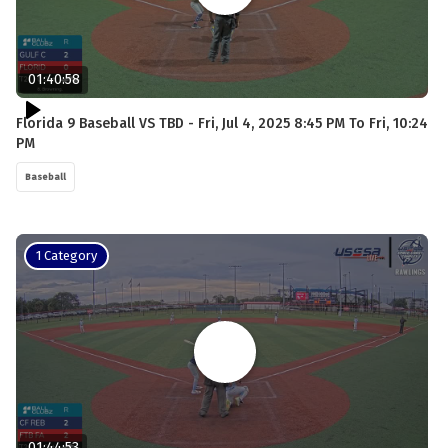
01:40:58
Florida 9 Baseball VS TBD - Fri, Jul 4, 2025 8:45 PM To Fri, 10:24
PM
Baseball
1 Category
01:44:53