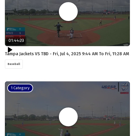
01:44:23
Tampa Jackets VS TBD - Fri, Jul 4, 2025 9:44 AM To Fri, 11:28 AM
Baseball
1 Category