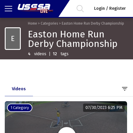
Login / Register
Home
>
Categories
>
Easton Home Run Derby Championship
Easton Home Run
E
Derby Championship
4
videos
|
12
tags
filter_list
Videos
07/30/2023 6:25 PM
1 Category