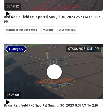
06:19:22
Red Robin Field (KC Sports) Sun, Jul 30, 2023 2:25 PM To 8:45
PM
Capitol Federal Credit Union
KC Sports
USSSA Baseball
07/30/2023 12:51 PM
1 Category
05:25:06
Brass Rail Field (KC Sports) Sun, Jul 30, 2023 8:51 AM To 2:16