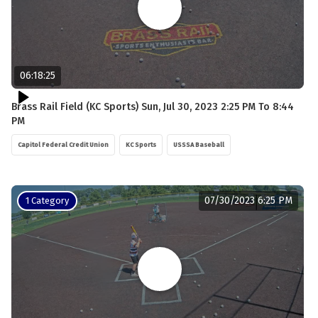
06:18:25
Brass Rail Field (KC Sports) Sun, Jul 30, 2023 2:25 PM To 8:44
PM
Capitol Federal Credit Union
KC Sports
USSSA Baseball
07/30/2023 6:25 PM
1 Category