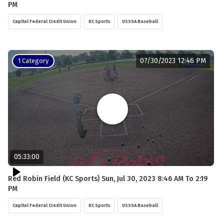
PM
Capitol Federal Credit Union
KC Sports
USSSA Baseball
07/30/2023 12:46 PM
1 Category
05:33:00
Red Robin Field (KC Sports) Sun, Jul 30, 2023 8:46 AM To 2:19
PM
Capitol Federal Credit Union
KC Sports
USSSA Baseball