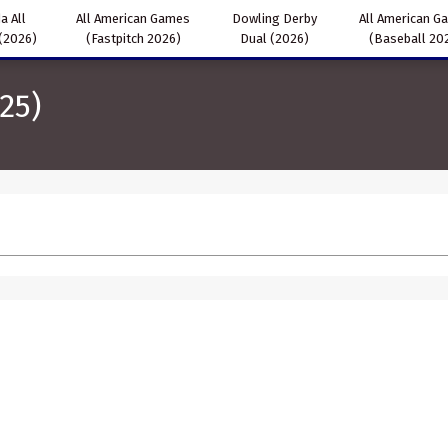
a All
All American Games
Dowling Derby
All American G
(2026)
(Fastpitch 2026)
Dual (2026)
(Baseball 20
25)