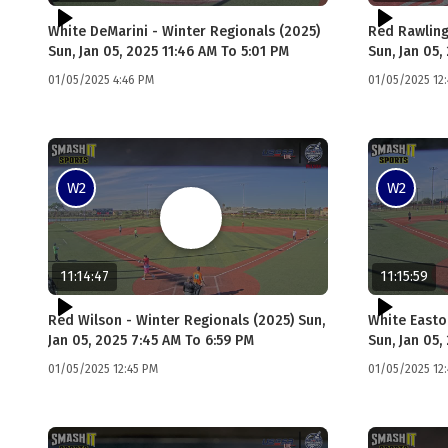
White DeMarini - Winter Regionals (2025)
Red Rawling
Sun, Jan 05, 2025 11:46 AM To 5:01 PM
Sun, Jan 05,
01/05/2025 4:46 PM
01/05/2025 12
W2
W2
11:14:47
11:15:59
Red Wilson - Winter Regionals (2025) Sun,
White Easto
Jan 05, 2025 7:45 AM To 6:59 PM
Sun, Jan 05,
01/05/2025 12:45 PM
01/05/2025 12