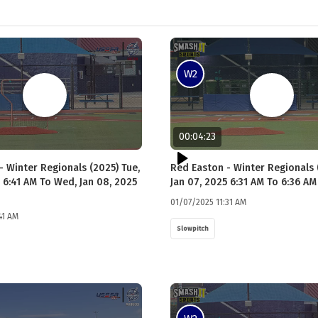
W2
00:04:23
- Winter Regionals (2025) Tue,
Red Easton - Winter Regionals 
 6:41 AM To Wed, Jan 08, 2025
Jan 07, 2025 6:31 AM To 6:36 AM
01/07/2025 11:31 AM
41 AM
Slowpitch