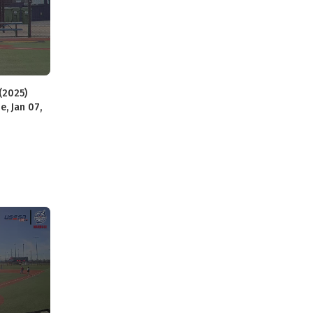
(2025)
e, Jan 07,