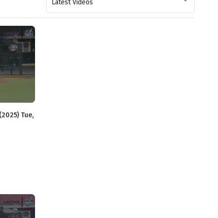
Latest Videos
(2025) Tue,