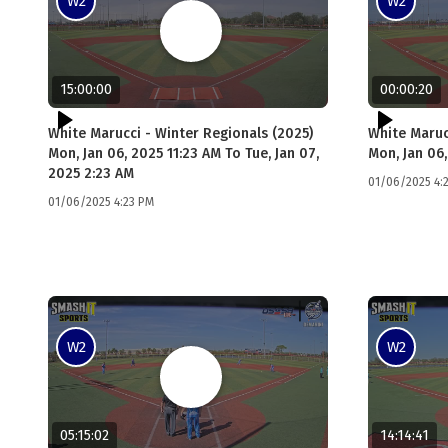
W2
W2
15:00:00
00:00:20
White Marucci - Winter Regionals (2025)
White Maruc
Mon, Jan 06, 2025 11:23 AM To Tue, Jan 07,
Mon, Jan 06,
2025 2:23 AM
01/06/2025 4:
01/06/2025 4:23 PM
W2
W2
05:15:02
14:14:41