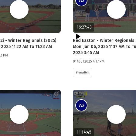
W2
16:27:43
ci - Winter Regionals (2025)
Red Easton - Winter Regionals 
 2025 11:22 AM To 11:23 AM
Mon, Jan 06, 2025 11:17 AM To Tu
2025 3:45 AM
22 PM
01/06/2025 4:17 PM
Slowpitch
W2
11:14:45