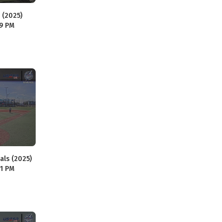
 (2025)
59 PM
als (2025)
01 PM