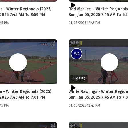
s - Winter Regionals (2025)
Red Marucci - Winter Regionals
 2025 7:45 AM To 9:59 PM
Sun, Jan 05, 2025 7:45 AM To 6:
:45 PM
01/05/2025 12:45 PM
W2
11:15:57
n - Winter Regionals (2025)
White Rawlings - Winter Region
 2025 7:45 AM To 7:01 PM
Sun, Jan 05, 2025 7:45 AM To 7:
:45 PM
01/05/2025 12:45 PM