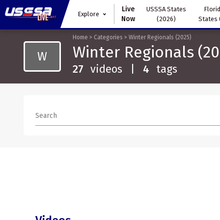
Live
USSSA States
Florid
Explore
Now
(2026)
States 
Home
>
Categories
>
Winter Regionals (2025)
Winter Regionals (20
W
27
videos
|
4
tags
Search