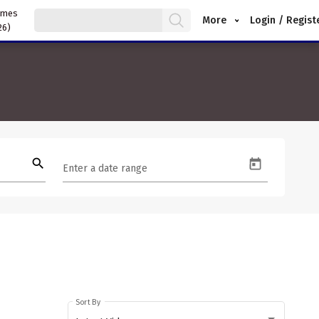
ames
More
Login / Regist
26)
search
Enter a date range
Sort By