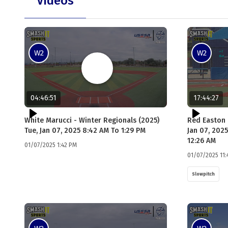
Videos
W2
W2
04:46:51
17:44:27
White Marucci - Winter Regionals (2025)
Red Easton 
Tue, Jan 07, 2025 8:42 AM To 1:29 PM
Jan 07, 2025
12:26 AM
01/07/2025 1:42 PM
01/07/2025 11:
Slowpitch