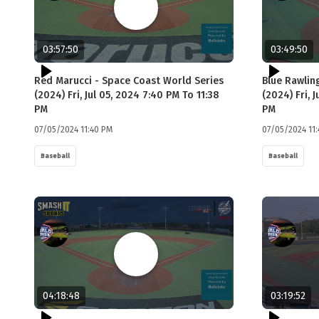
03:57:50
03:49:50
Red Marucci - Space Coast World Series
Blue Rawlin
(2024) Fri, Jul 05, 2024 7:40 PM To 11:38
(2024) Fri, 
PM
PM
07/05/2024 11:40 PM
07/05/2024 11
Baseball
Baseball
04:18:48
03:19:52