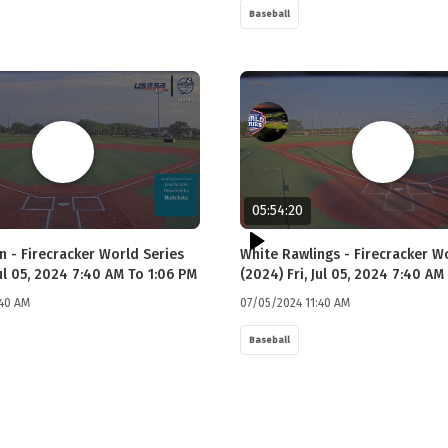
Baseball
05:54:20
n - Firecracker World Series
White Rawlings - Firecracker W
Jul 05, 2024 7:40 AM To 1:06 PM
(2024) Fri, Jul 05, 2024 7:40 AM
:40 AM
07/05/2024 11:40 AM
Baseball