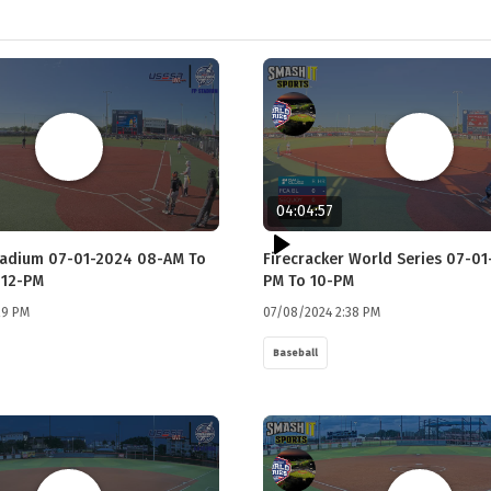
04:04:57
tadium 07-01-2024 08-AM To
Firecracker World Series 07-01
 12-PM
PM To 10-PM
29 PM
07/08/2024 2:38 PM
Baseball