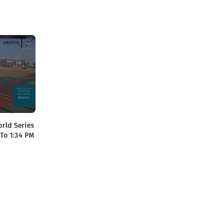
orld Series
 To 1:34 PM