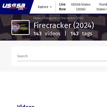
Live
USSSA States
Florid
Explore
Now
(2026)
States 
Home
>
Categories
>
Firecracker (2024)
Firecracker (2024)
143
videos
|
143
tags
Search