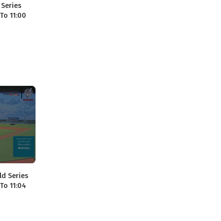
 Series
 To 11:00
ld Series
 To 11:04