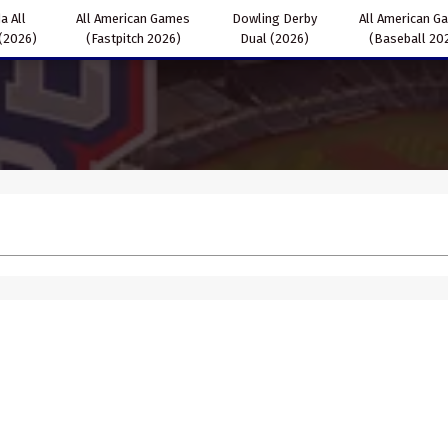
a All
All American Games
Dowling Derby
All American G
(2026)
(Fastpitch 2026)
Dual (2026)
(Baseball 20