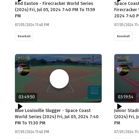
Red Easton - Firecracker World Series
Space Coast
(2024) Fri, Jul 05, 2024 7:40 PM To 11:59
Firecracker 
PM
2024 7:40 P
07/05/2024 11:40 PM
07/05/2024 11
Baseball
Baseball
03:49:50
03:19:54
Blue Louisville Slugger - Space Coast
Junior Stad
World Series (2024) Fri, Jul 05, 2024 7:40
(2024) Fri, 
PM To 11:30 PM
PM
07/05/2024 11:40 PM
07/05/2024 11