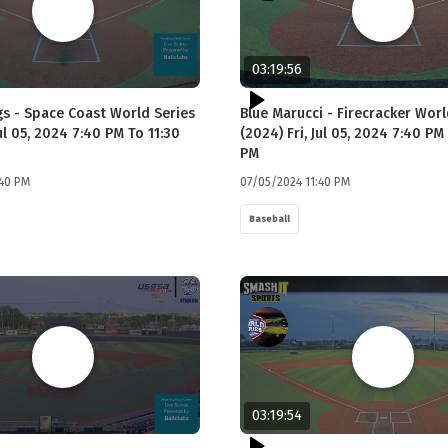
03:19:56
gs - Space Coast World Series
Blue Marucci - Firecracker Worl
Jul 05, 2024 7:40 PM To 11:30
(2024) Fri, Jul 05, 2024 7:40 PM
PM
:40 PM
07/05/2024 11:40 PM
Baseball
03:19:54