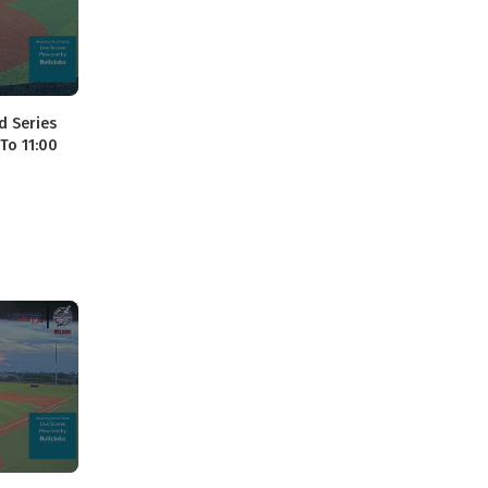
d Series
 To 11:00