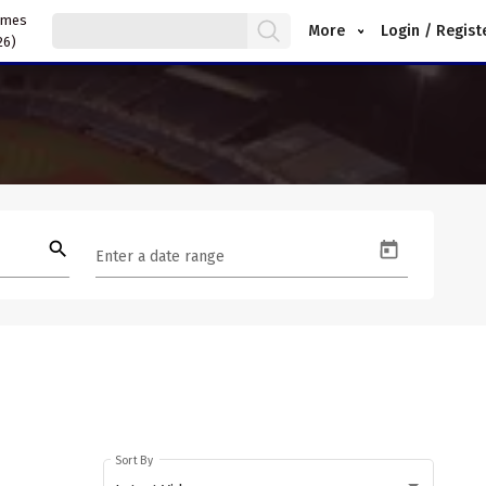
ames
More
Login / Regist
26)
search
Enter a date range
Sort By