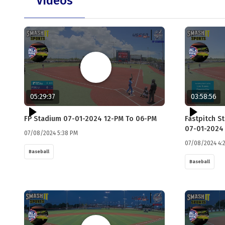
Videos
05:29:37
03:58:56
FP Stadium 07-01-2024 12-PM To 06-PM
Fastpitch S
07-01-2024
07/08/2024 5:38 PM
07/08/2024 4:
Baseball
Baseball