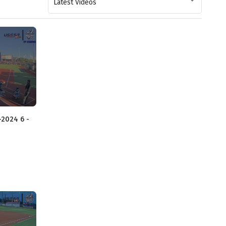
Latest Videos
-2024 6 -