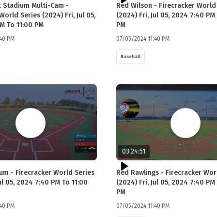
 Stadium Multi-Cam -
Red Wilson - Firecracker World
World Series (2024) Fri, Jul 05,
(2024) Fri, Jul 05, 2024 7:40 PM
M To 11:00 PM
PM
:40 PM
07/05/2024 11:40 PM
Baseball
03:24:51
ium - Firecracker World Series
Red Rawlings - Firecracker Wor
Jul 05, 2024 7:40 PM To 11:00
(2024) Fri, Jul 05, 2024 7:40 PM
PM
:40 PM
07/05/2024 11:40 PM