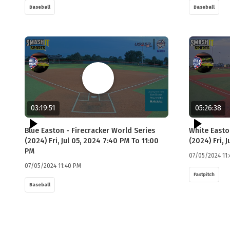
Baseball
Baseball
03:19:51
05:26:38
Blue Easton - Firecracker World Series
White Easto
(2024) Fri, Jul 05, 2024 7:40 PM To 11:00
(2024) Fri, 
PM
07/05/2024 11
07/05/2024 11:40 PM
Fastpitch
Baseball