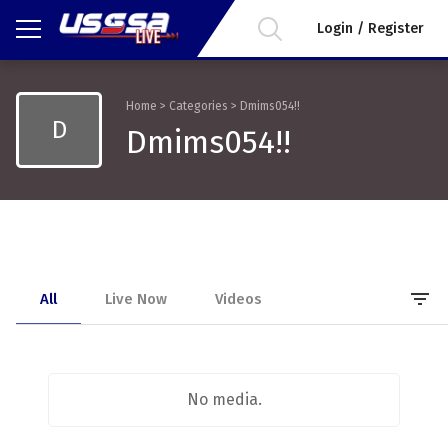
Login / Register
Home
>
Categories
>
Dmims054!!
D
Dmims054!!
filter_list
All
Live Now
Videos
No media.