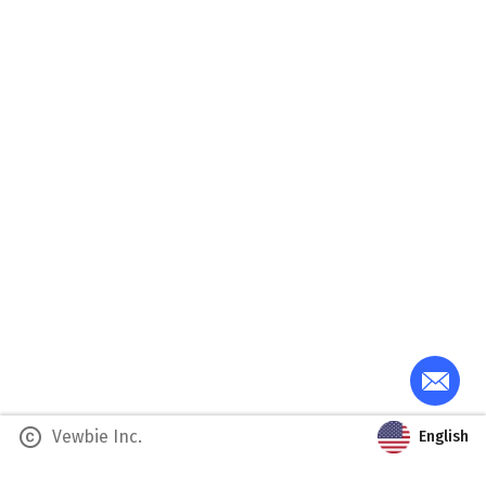
copyright
Vewbie Inc.
English