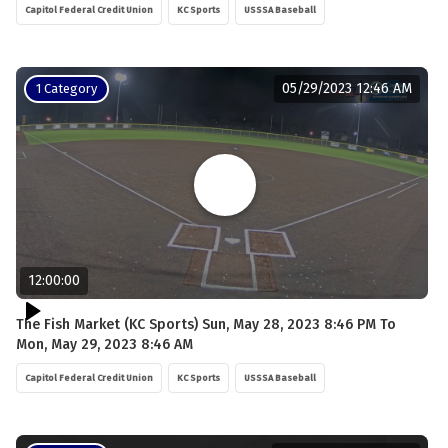
Capitol Federal Credit Union
KC Sports
USSSA Baseball
05/29/2023 12:46 AM
1 Category
12:00:00
The Fish Market (KC Sports) Sun, May 28, 2023 8:46 PM To
Mon, May 29, 2023 8:46 AM
Capitol Federal Credit Union
KC Sports
USSSA Baseball