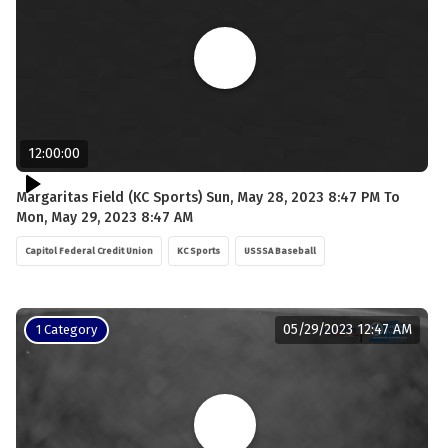
12:00:00
Margaritas Field (KC Sports) Sun, May 28, 2023 8:47 PM To
Mon, May 29, 2023 8:47 AM
Capitol Federal Credit Union
KC Sports
USSSA Baseball
05/29/2023 12:47 AM
1 Category