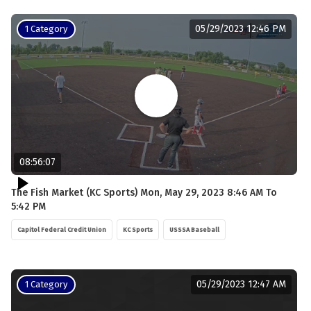
05/29/2023 12:46 PM
1 Category
08:56:07
The Fish Market (KC Sports) Mon, May 29, 2023 8:46 AM To
5:42 PM
Capitol Federal Credit Union
KC Sports
USSSA Baseball
05/29/2023 12:47 AM
1 Category