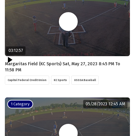
03:12:57
Margaritas Field (KC Sports) Sat, May 27, 2023 8:45 PM To
11:58 PM
Capitol Federal Credit Union
KC Sports
USSSA Baseball
05/28/2023 12:45 AM
1 Category