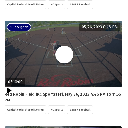
Capitol Federal Credit Union
KC Sports
USSSA Baseball
05/26/2023 8:46 PM
1 Category
07:10:00
Red Robin Field (KC Sports) Fri, May 26, 2023 4:46 PM To 11:56
PM
Capitol Federal Credit Union
KC Sports
USSSA Baseball