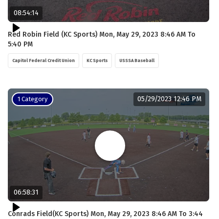
08:54:14
Red Robin Field (KC Sports) Mon, May 29, 2023 8:46 AM To
5:40 PM
Capitol Federal Credit Union
KC Sports
USSSA Baseball
05/29/2023 12:46 PM
1 Category
06:58:31
Conrads Field(KC Sports) Mon, May 29, 2023 8:46 AM To 3:44