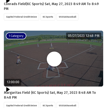
Conrads Field(KC Sports) Sat, May 27, 2023 8:49 AM To 8:49
PM
Capitol Federal Credit Union
KC Sports
USSSA Baseball
05/27/2023 12:48 PM
1 Category
12:00:00
Margaritas Field (KC Sports) Sat, May 27, 2023 8:48 AM To
8:48 PM
Capitol Federal Credit Union
KC Sports
USSSA Baseball