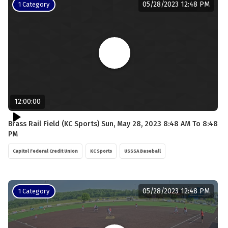
05/28/2023 12:48 PM
1 Category
12:00:00
Brass Rail Field (KC Sports) Sun, May 28, 2023 8:48 AM To 8:48
PM
Capitol Federal Credit Union
KC Sports
USSSA Baseball
05/28/2023 12:48 PM
1 Category