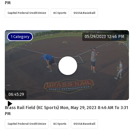
PM
Capitol Federal Credit Union
KC Sports
USSSA Baseball
05/29/2023 12:46 PM
1 Category
06:45:29
Brass Rail Field (KC Sports) Mon, May 29, 2023 8:46 AM To 3:31
PM
Capitol Federal Credit Union
KC Sports
USSSA Baseball