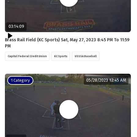
03:14:09
Brass Rail Field (KC Sports) Sat, May 27, 2023 8:45 PM To 11:59
PM
Capitol Federal Credit Union
KC Sports
USSSA Baseball
05/28/2023 12:45 AM
1 Category