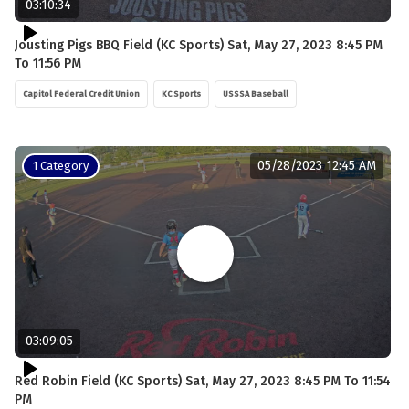
03:10:34
Jousting Pigs BBQ Field (KC Sports) Sat, May 27, 2023 8:45 PM
To 11:56 PM
Capitol Federal Credit Union
KC Sports
USSSA Baseball
05/28/2023 12:45 AM
1 Category
03:09:05
Red Robin Field (KC Sports) Sat, May 27, 2023 8:45 PM To 11:54
PM