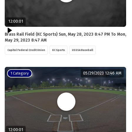
12:00:01
Brass Rail Field (KC Sports) Sun, May 28, 2023 8:47 PM To Mon,
May 29, 2023 8:47 AM
Capitol Federal Credit Union
KC Sports
USSSA Baseball
05/29/2023 12:46 AM
1 Category
12:00:01