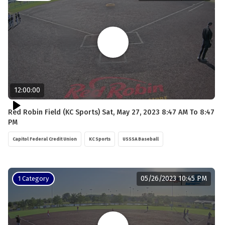
12:00:00
Red Robin Field (KC Sports) Sat, May 27, 2023 8:47 AM To 8:47
PM
Capitol Federal Credit Union
KC Sports
USSSA Baseball
05/26/2023 10:45 PM
1 Category