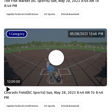
The Fish Market (KC Sports) Sun, May 28, 2023 8:46 AM To
8:46 PM
Capitol Federal Credit Union
KC Sports
USSSA Baseball
05/28/2023 12:46 PM
1 Category
12:00:00
Conrads Field(KC Sports) Sun, May 28, 2023 8:46 AM To 8:46
PM
Capitol Federal Credit Union
KC Sports
USSSA Baseball