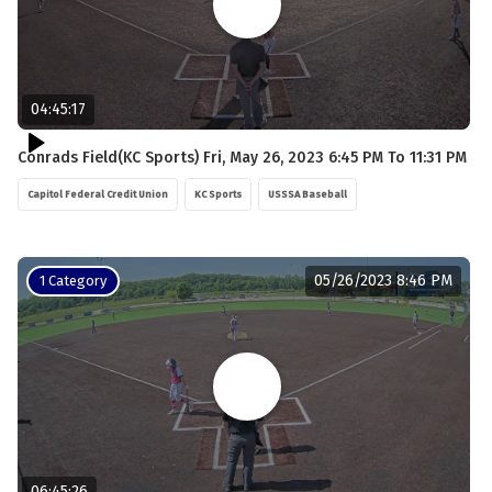
04:45:17
Conrads Field(KC Sports) Fri, May 26, 2023 6:45 PM To 11:31 PM
Capitol Federal Credit Union
KC Sports
USSSA Baseball
05/26/2023 8:46 PM
1 Category
06:45:26