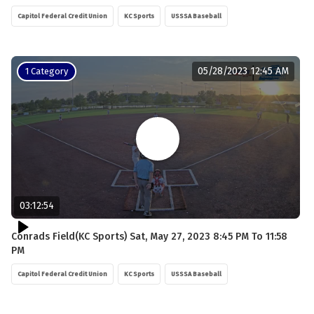
Capitol Federal Credit Union
KC Sports
USSSA Baseball
05/28/2023 12:45 AM
1 Category
03:12:54
Conrads Field(KC Sports) Sat, May 27, 2023 8:45 PM To 11:58
PM
Capitol Federal Credit Union
KC Sports
USSSA Baseball