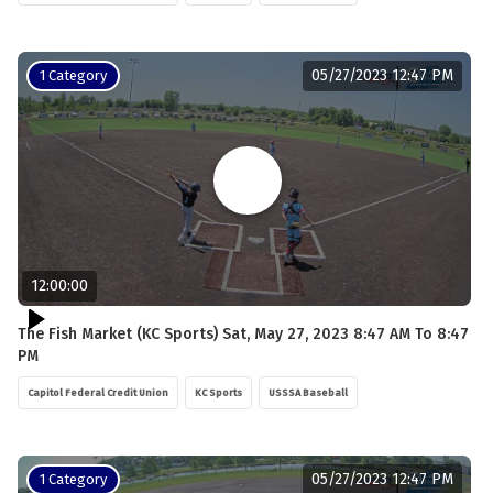
05/27/2023 12:47 PM
1 Category
12:00:00
The Fish Market (KC Sports) Sat, May 27, 2023 8:47 AM To 8:47
PM
Capitol Federal Credit Union
KC Sports
USSSA Baseball
05/27/2023 12:47 PM
1 Category