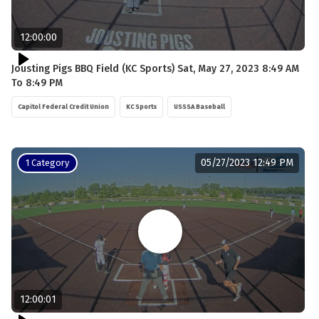
12:00:00
Jousting Pigs BBQ Field (KC Sports) Sat, May 27, 2023 8:49 AM
To 8:49 PM
Capitol Federal Credit Union
KC Sports
USSSA Baseball
05/27/2023 12:49 PM
1 Category
12:00:01