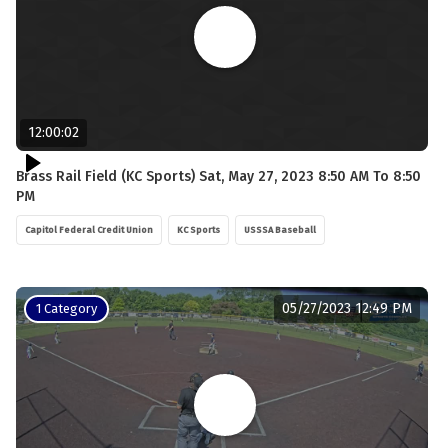
12:00:02
Brass Rail Field (KC Sports) Sat, May 27, 2023 8:50 AM To 8:50
PM
Capitol Federal Credit Union
KC Sports
USSSA Baseball
05/27/2023 12:49 PM
1 Category