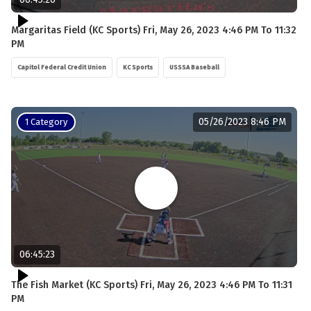
Margaritas Field (KC Sports) Fri, May 26, 2023 4:46 PM To 11:32
PM
Capitol Federal Credit Union
KC Sports
USSSA Baseball
05/26/2023 8:46 PM
1 Category
06:45:23
The Fish Market (KC Sports) Fri, May 26, 2023 4:46 PM To 11:31
PM