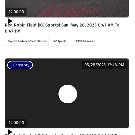
12:00:00
Red Robin Field (KC Sports) Sun, May 28, 2023 8:47 AM To
8:47 PM
Capitol Federal Credit Union
KC Sports
USSSA Baseball
05/28/2023 12:46 PM
1 Category
12:00:00