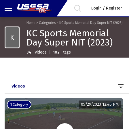
Login / Register
Home
>
Categories
>
KC Sports Memorial Day Super NIT (2023)
KC Sports Memorial
K
Day Super NIT (2023)
34
videos
|
102
tags
filter_list
Videos
05/29/2023 12:46 PM
1 Category