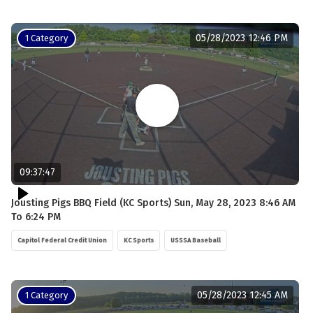
05/28/2023 12:46 PM
1 Category
09:37:47
Jousting Pigs BBQ Field (KC Sports) Sun, May 28, 2023 8:46 AM
To 6:24 PM
Capitol Federal Credit Union
KC Sports
USSSA Baseball
05/28/2023 12:45 AM
1 Category