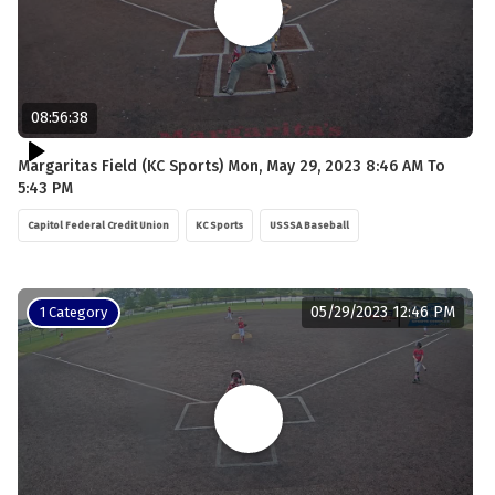
08:56:38
Margaritas Field (KC Sports) Mon, May 29, 2023 8:46 AM To
5:43 PM
Capitol Federal Credit Union
KC Sports
USSSA Baseball
05/29/2023 12:46 PM
1 Category