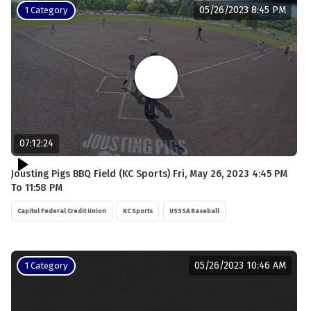
05/26/2023 8:45 PM
1 Category
07:12:24
Jousting Pigs BBQ Field (KC Sports) Fri, May 26, 2023 4:45 PM
To 11:58 PM
Capitol Federal Credit Union
KC Sports
USSSA Baseball
05/26/2023 10:46 AM
1 Category