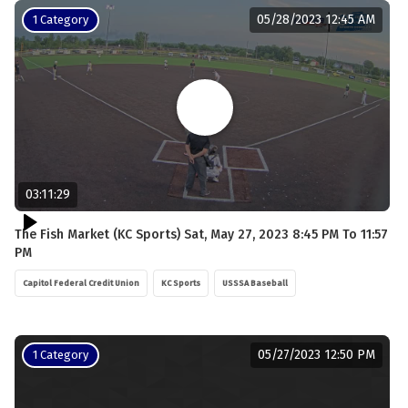
05/28/2023 12:45 AM
1 Category
03:11:29
The Fish Market (KC Sports) Sat, May 27, 2023 8:45 PM To 11:57
PM
Capitol Federal Credit Union
KC Sports
USSSA Baseball
05/27/2023 12:50 PM
1 Category