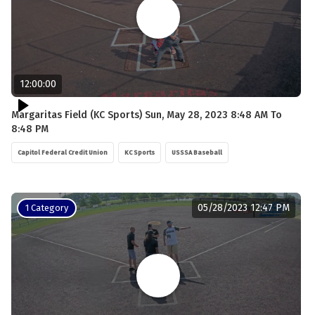
12:00:00
Margaritas Field (KC Sports) Sun, May 28, 2023 8:48 AM To
8:48 PM
Capitol Federal Credit Union
KC Sports
USSSA Baseball
05/28/2023 12:47 PM
1 Category