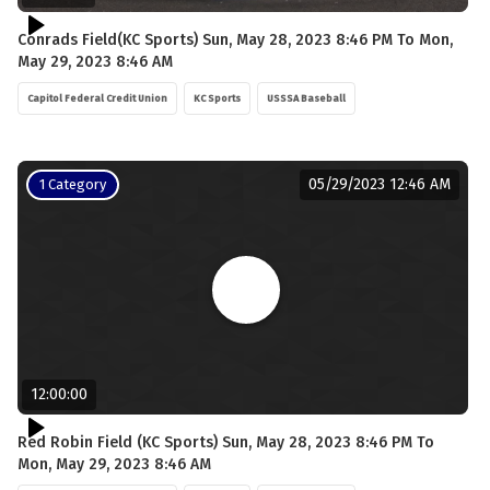
Conrads Field(KC Sports) Sun, May 28, 2023 8:46 PM To Mon,
May 29, 2023 8:46 AM
Capitol Federal Credit Union
KC Sports
USSSA Baseball
05/29/2023 12:46 AM
1 Category
12:00:00
Red Robin Field (KC Sports) Sun, May 28, 2023 8:46 PM To
Mon, May 29, 2023 8:46 AM