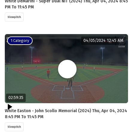
White DeMarini - Super Dual NIT (2024) Thu, Apr 04, 2024 8:45
PM To 11:45 PM
Slowpitch
04/05/2024 12:45 AM
1 Category
02:59:35
White Easton - John Scollo Memorial (2024) Thu, Apr 04, 2024
8:45 PM To 11:45 PM
Slowpitch