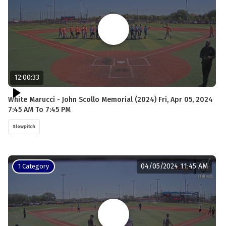
12:00:33
White Marucci - John Scollo Memorial (2024) Fri, Apr 05, 2024
7:45 AM To 7:45 PM
Slowpitch
04/05/2024 11:45 AM
1 Category