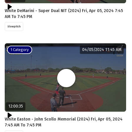
White DeMarini - Super Dual NIT (2024) Fri, Apr 05, 2024 7:45
AM To 7:45 PM
Slowpitch
04/05/2024 11:45 AM
1 Category
12:00:35
White Easton - John Scollo Memorial (2024) Fri, Apr 05, 2024
7:45 AM To 7:45 PM