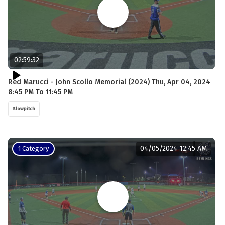
02:59:32
Red Marucci - John Scollo Memorial (2024) Thu, Apr 04, 2024
8:45 PM To 11:45 PM
Slowpitch
04/05/2024 12:45 AM
1 Category