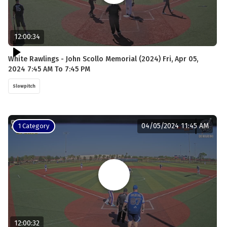
12:00:34
White Rawlings - John Scollo Memorial (2024) Fri, Apr 05,
2024 7:45 AM To 7:45 PM
Slowpitch
04/05/2024 11:45 AM
1 Category
12:00:32