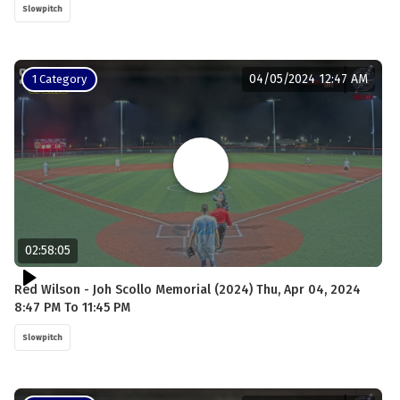
Slowpitch
04/05/2024 12:47 AM
1 Category
02:58:05
Red Wilson - Joh Scollo Memorial (2024) Thu, Apr 04, 2024
8:47 PM To 11:45 PM
Slowpitch