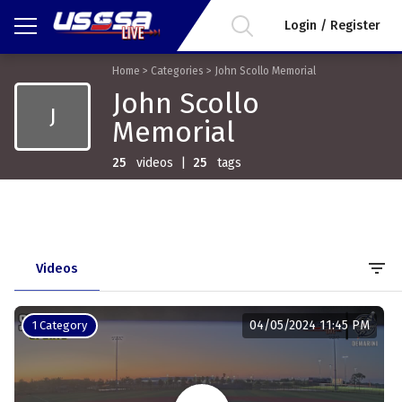
Login / Register
Home
>
Categories
>
John Scollo Memorial
John Scollo
J
Memorial
25
videos
|
25
tags
filter_list
Videos
04/05/2024 11:45 PM
1 Category