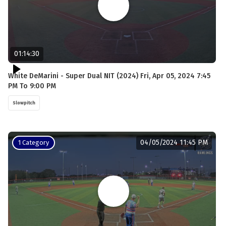
01:14:30
White DeMarini - Super Dual NIT (2024) Fri, Apr 05, 2024 7:45
PM To 9:00 PM
Slowpitch
04/05/2024 11:45 PM
1 Category