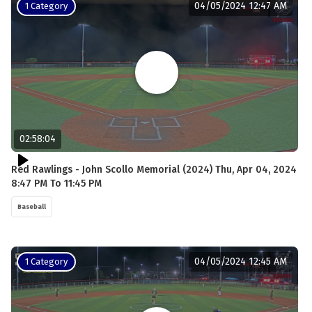
04/05/2024 12:47 AM
1 Category
02:58:04
Red Rawlings - John Scollo Memorial (2024) Thu, Apr 04, 2024
8:47 PM To 11:45 PM
Baseball
04/05/2024 12:45 AM
1 Category