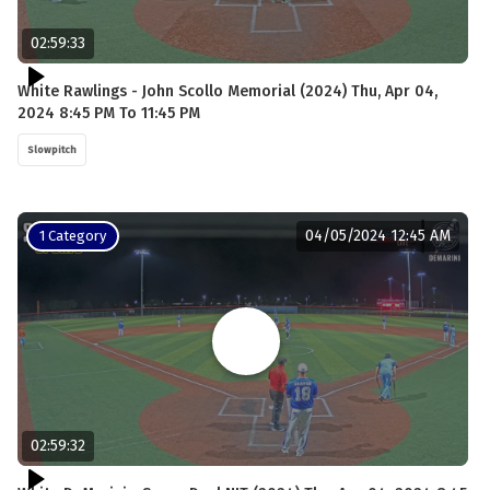
02:59:33
White Rawlings - John Scollo Memorial (2024) Thu, Apr 04,
2024 8:45 PM To 11:45 PM
Slowpitch
04/05/2024 12:45 AM
1 Category
02:59:32