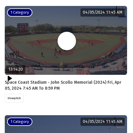
04/05/2024 11:45 AM
1 Category
13:14:20
Space Coast Stadium - John Scollo Memorial (2024) Fri, Apr
05, 2024 7:45 AM To 8:59 PM
Slowpitch
04/05/2024 11:45 AM
1 Category