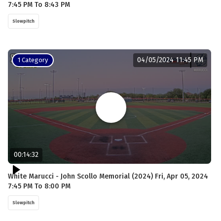
7:45 PM To 8:43 PM
Slowpitch
04/05/2024 11:45 PM
1 Category
00:14:32
White Marucci - John Scollo Memorial (2024) Fri, Apr 05, 2024
7:45 PM To 8:00 PM
Slowpitch