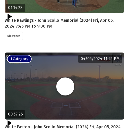
01:14:28
White Rawlings - John Scollo Memorial (2024) Fri, Apr 05,
2024 7:45 PM To 9:00 PM
Slowpitch
04/05/2024 11:45 PM
1 Category
00:57:26
White Easton - John Scollo Memorial (2024) Fri, Apr 05, 2024