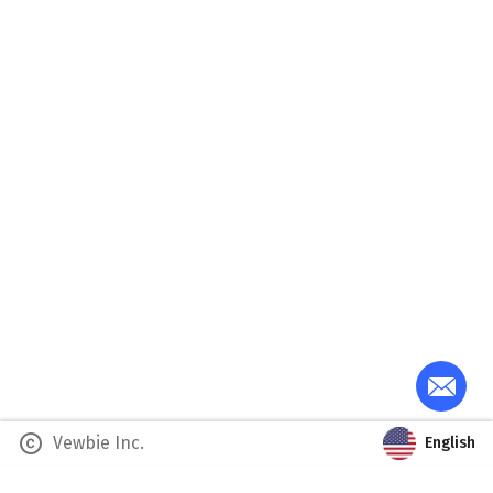
copyright
Vewbie Inc.
English