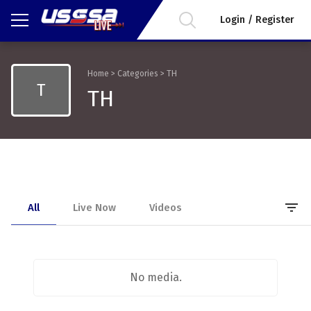
Login / Register
Home
>
Categories
>
TH
T
TH
filter_list
All
Live Now
Videos
No media.