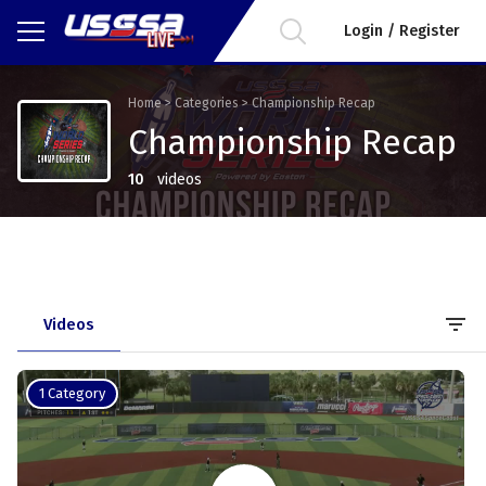
Login / Register
Home
>
Categories
>
Championship Recap
Championship Recap
10
videos
filter_list
Videos
1 Category