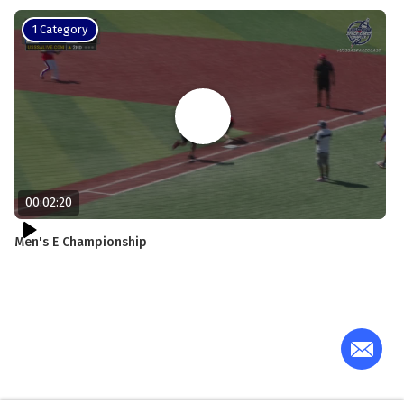
1 Category
00:02:20
Men's E Championship