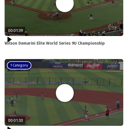
00:01:39
Wilson Demarini Elite World Series 9U Championship
1 Category
00:01:30