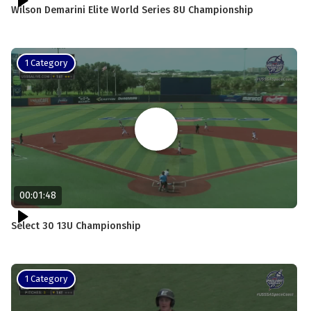
Wilson Demarini Elite World Series 8U Championship
1 Category
00:01:48
Select 30 13U Championship
1 Category