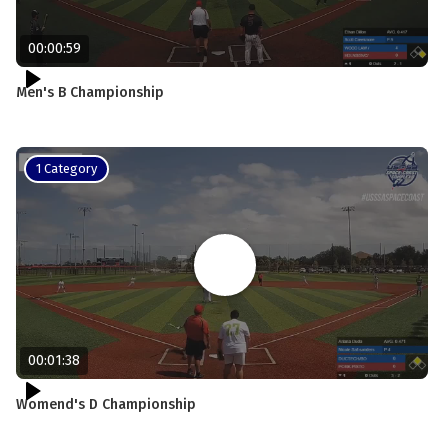
00:00:59
Men's B Championship
1 Category
00:01:38
Womend's D Championship