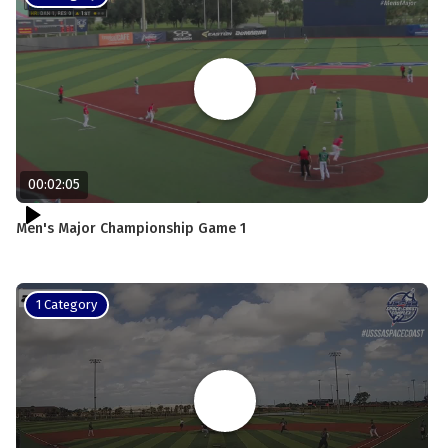
00:02:05
Men's Major Championship Game 1
1 Category