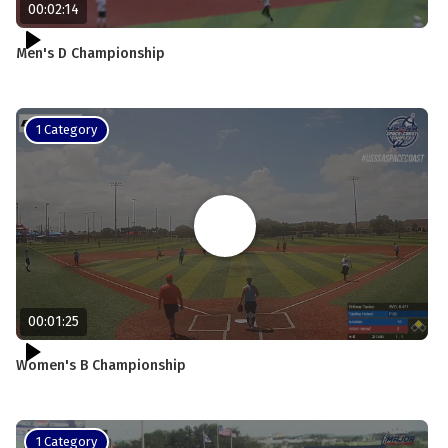
00:02:14
Men's D Championship
1 Category
00:01:25
Women's B Championship
1 Category