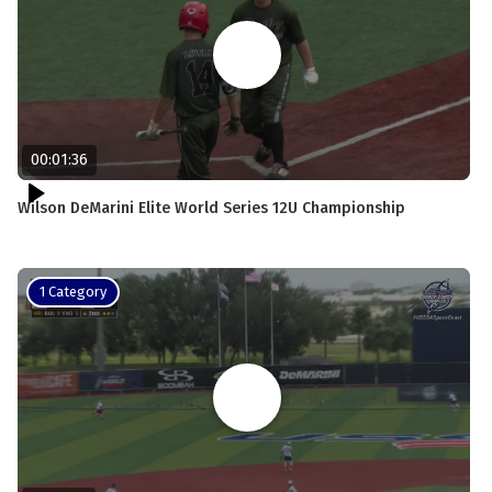
00:01:36
Wilson DeMarini Elite World Series 12U Championship
1 Category