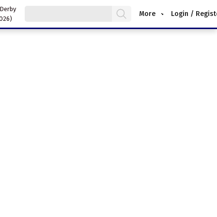
 Derby
More
Login / Regist
2026)