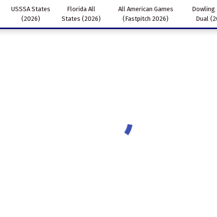
USSSA States
Florida All
All American Games
Dowling
(2026)
States (2026)
(Fastpitch 2026)
Dual (