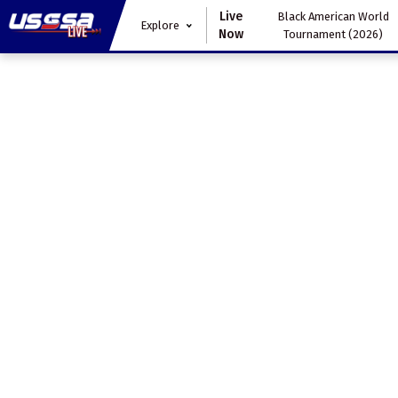
Live
Black American World
Explore
Now
Tournament (2026)