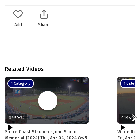
Add
Share
Related Videos
1 Category
1 Catego
02:59:34
01:14:30
Space Coast Stadium - John Scollo
White DeMa
Memorial (2024) Thu, Apr 04, 2024 8:45
Fri, Apr 0