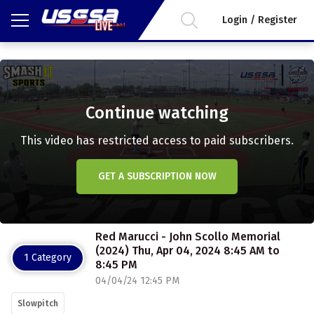
Login / Register
Continue watching
This video has restricted access to paid subscribers.
GET A SUBSCRIPTION NOW
Red Marucci - John Scollo Memorial
(2024) Thu, Apr 04, 2024 8:45 AM to
1 Category
8:45 PM
04/04/24 12:45 PM
Slowpitch