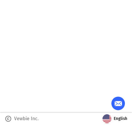
copyright
Vewbie Inc.
English