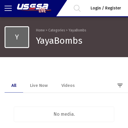
Login / Register
Home
>
Categories
>
YayaBombs
Y
YayaBombs
filter_list
All
Live Now
Videos
No media.